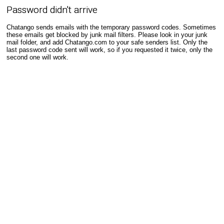
Password didn't arrive
Chatango sends emails with the temporary password codes. Sometimes
these emails get blocked by junk mail filters. Please look in your junk
mail folder, and add Chatango.com to your safe senders list. Only the
last password code sent will work, so if you requested it twice, only the
second one will work.