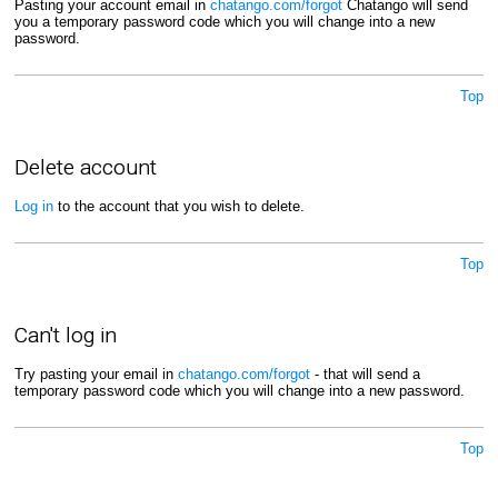
Pasting your account email in
chatango.com/forgot
Chatango will send
you a temporary password code which you will change into a new
password.
Top
Delete account
Log in
to the account that you wish to delete.
Top
Can't log in
Try pasting your email in
chatango.com/forgot
- that will send a
temporary password code which you will change into a new password.
Top