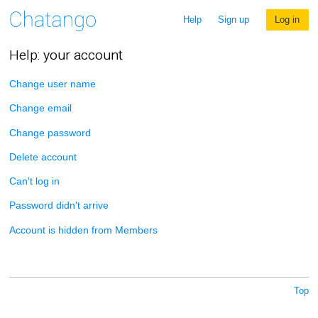
Help
Sign up
Log in
Help: your account
Change user name
Change email
Change password
Delete account
Can't log in
Password didn't arrive
Account is hidden from Members
Top