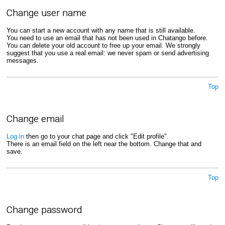
Change user name
You can start a new account with any name that is still available.
You need to use an email that has not been used in Chatango before.
You can delete your old account to free up your email. We strongly
suggest that you use a real email: we never spam or send advertising
messages.
Top
Change email
Log in
then go to your chat page and click "Edit profile".
There is an email field on the left near the bottom. Change that and
save.
Top
Change password