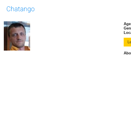
Age
Gen
Loc
Abo