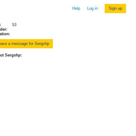
Help
Log in
Sign up
:
53
der:
ation:
ut Sergshp: