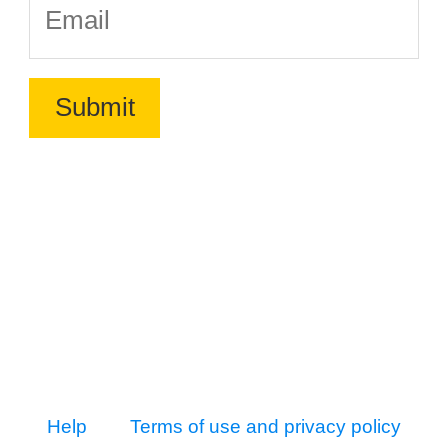
Help
Terms of use and privacy policy