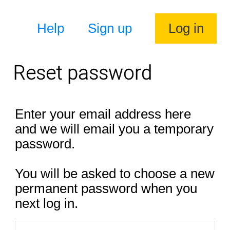
Help
Sign up
Log in
Reset password
Enter your email address here
and we will email you a temporary
password.
You will be asked to choose a new
permanent password when you
next log in.