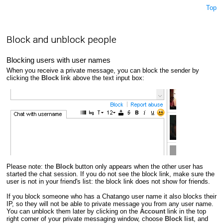
Top
Block and unblock people
Blocking users with user names
When you receive a private message, you can block the sender by
clicking the
Block
link above the text input box:
Please note: the
Block
button only appears when the other user has
started the chat session. If you do not see the block link, make sure the
user is not in your friend's list: the block link does not show for friends.
If you block someone who has a Chatango user name it also blocks their
IP, so they will not be able to private message you from any user name.
You can unblock them later by clicking on the
Account
link in the top
right corner of your private messaging window, choose
Block list
, and