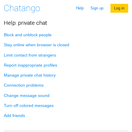
Help
Sign up
Log in
Help: private chat
Block and unblock people
Stay online when browser is closed
Limit contact from strangers
Report inappropriate profiles
Manage private chat history
Connection problems
Change message sound
Turn off colored messages
Add friends