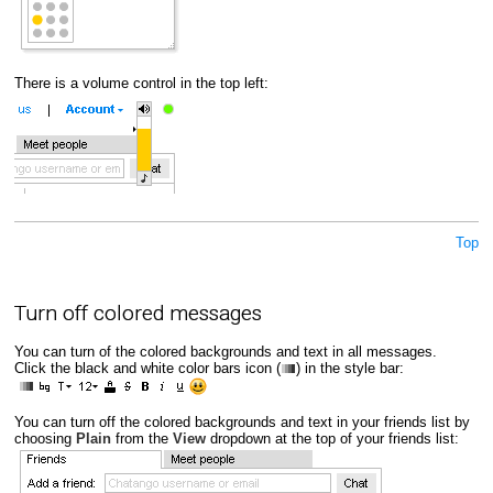
There is a volume control in the top left:
Top
Turn off colored messages
You can turn of the colored backgrounds and text in all messages.
Click the black and white color bars icon (
) in the style bar:
You can turn off the colored backgrounds and text in your friends list by
choosing
Plain
from the
View
dropdown at the top of your friends list: