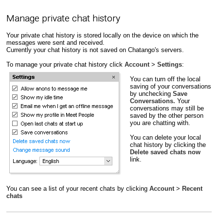
Manage private chat history
Your private chat history is stored locally on the device on which the
messages were sent and received.
Currently your chat history is not saved on Chatango's servers.
To manage your private chat history click
Account
>
Settings
:
You can turn off the local
saving of your conversations
by unchecking
Save
Conversations.
Your
conversations may still be
saved by the other person
you are chatting with.
You can delete your local
chat history by clicking the
Delete saved chats now
link.
You can see a list of your recent chats by clicking
Account
>
Recent
chats