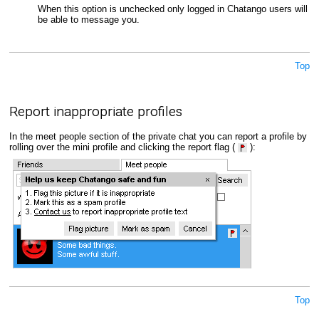
When this option is unchecked only logged in Chatango users will
be able to message you.
Top
Report inappropriate profiles
In the meet people section of the private chat you can report a profile by
rolling over the mini profile and clicking the report flag (
):
Top