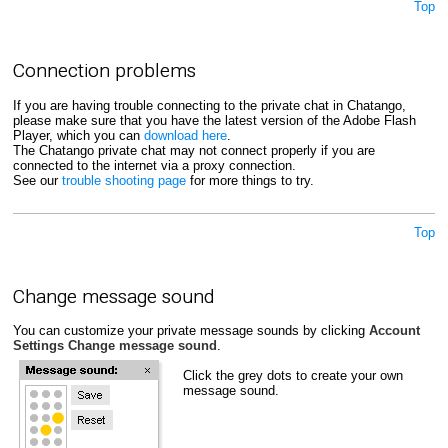
Top
Connection problems
If you are having trouble connecting to the private chat in Chatango,
please make sure that you have the latest version of the Adobe Flash
Player, which you can
download here
.
The Chatango private chat may not connect properly if you are
connected to the internet via a proxy connection.
See our
trouble shooting page
for more things to try.
Top
Change message sound
You can customize your private message sounds by clicking
Account
Settings
Change message sound
.
Click the grey dots to create your own
message sound.