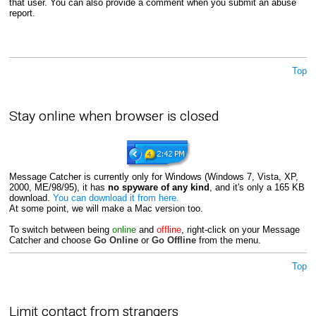
that user. You can also provide a comment when you submit an abuse
report.
Top
Stay online when browser is closed
Message Catcher is currently only for Windows (Windows 7, Vista, XP,
2000, ME/98/95), it has
no spyware of any kind
, and it's only a 165 KB
download.
You can download it from here.
At some point, we will make a Mac version too.
To switch between being
online
and
offline
, right-click on your Message
Catcher and choose
Go Online
or
Go Offline
from the menu.
Top
Limit contact from strangers