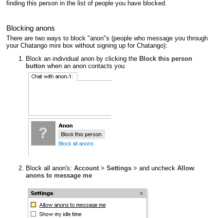
finding this person in the list of people you have blocked.
Blocking anons
There are two ways to block "anon"s (people who message you through
your Chatango mini box without signing up for Chatango):
Block an individual anon by clicking the
Block this person
button
when an anon contacts you
Block all anon's:
Account
>
Settings
> and uncheck
Allow
anons to message me