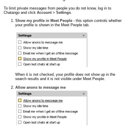
To limit private messages from people you do not know, log in to
Chatango and click
Account
>
Settings
.
Show my profile in Meet People
- this option controls whether
your profile is shown in the Meet People tab.
When it is not checked, your profile does not show up in the
search results and it is not visible under Meet People.
Allow anons to message me