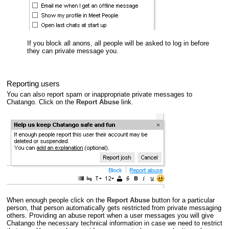
If you block all anons, all people will be asked to log in before
they can private message you.
Reporting users
You can also report spam or inappropriate private messages to
Chatango. Click on the
Report Abuse
link.
When enough people click on the
Report Abuse
button for a particular
person, that person automatically gets restricted from private messaging
others. Providing an abuse report when a user messages you will give
Chatango the necessary technical information in case we need to restrict