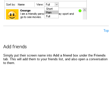
Top
Add friends
Simply put their screen name into
Add a friend
box under the
Friends
tab. This will add them to your friends list, and also open a conversation
to them.