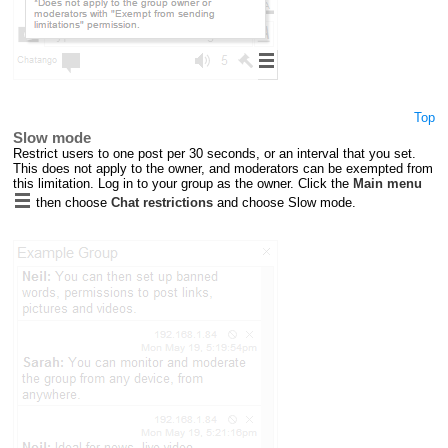
Top
Slow mode
Restrict users to one post per 30 seconds, or an interval that you set.
This does not apply to the owner, and moderators can be exempted from
this limitation. Log in to your group as the owner. Click the
Main menu
then choose
Chat restrictions
and choose Slow mode.