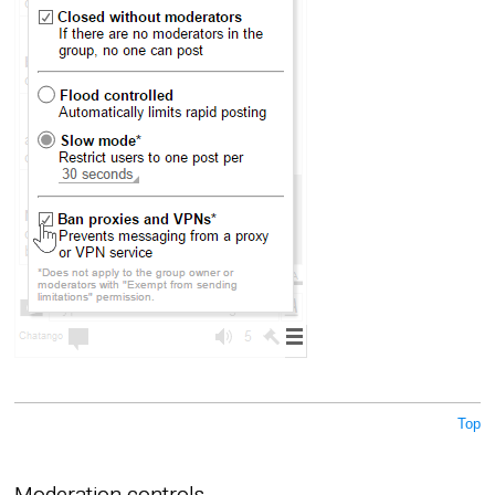
Top
Moderation controls