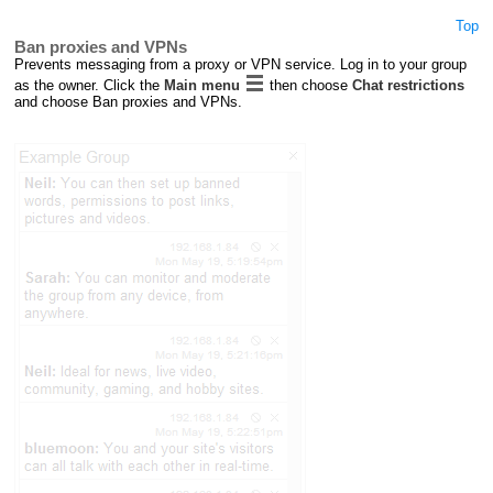
Top
Ban proxies and VPNs
Prevents messaging from a proxy or VPN service. Log in to your group
as the owner. Click the
Main menu
then choose
Chat restrictions
and choose Ban proxies and VPNs.