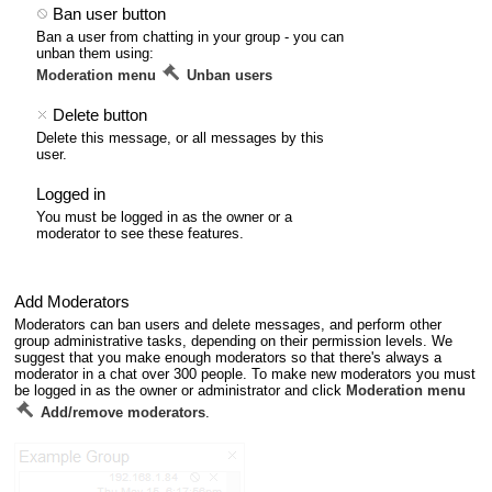
Ban user button
Ban a user from chatting in your group - you can
unban them using:
Moderation menu
Unban users
Delete button
Delete this message, or all messages by this
user.
Logged in
You must be logged in as the owner or a
moderator to see these features.
Add Moderators
Moderators can ban users and delete messages, and perform other
group administrative tasks, depending on their permission levels. We
suggest that you make enough moderators so that there's always a
moderator in a chat over 300 people. To make new moderators you must
be logged in as the owner or administrator and click
Moderation menu
Add/remove moderators
.