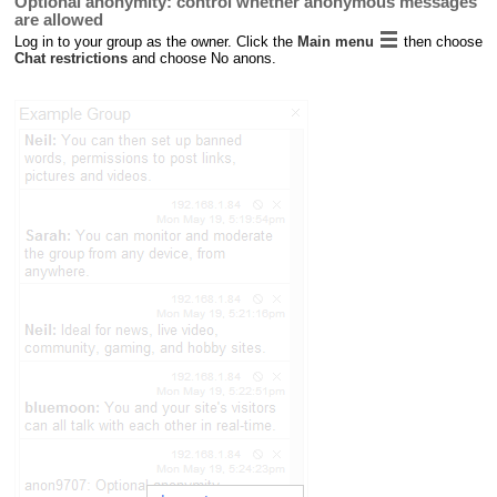
Optional anonymity: control whether anonymous messages
are allowed
Log in to your group as the owner. Click the
Main menu
then choose
Chat restrictions
and choose No anons.