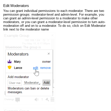
Edit Moderators
You can grant individual permissions to each moderator. There are two
permission groups: moderator-level and admin-level. For example, you
can grant an admin-level permission to a moderator to make other
moderators, or you can grant a moderator-level permission to turn auto-
moderation off and on to a moderator. To do so, click on Edit Moderator
link next to the moderator name