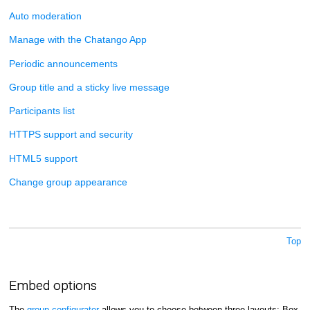
Auto moderation
Manage with the Chatango App
Periodic announcements
Group title and a sticky live message
Participants list
HTTPS support and security
HTML5 support
Change group appearance
Top
Embed options
The
group configurator
allows you to choose between three layouts: Box