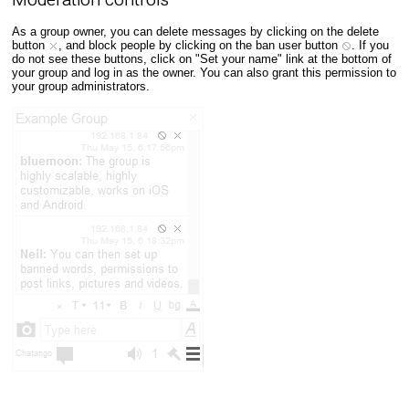
As a group owner, you can delete messages by clicking on the delete
button
, and block people by clicking on the ban user button
. If you
do not see these buttons, click on "Set your name" link at the bottom of
your group and log in as the owner. You can also grant this permission to
your group administrators.