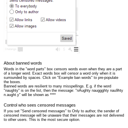
About banned words
Words in the "word parts" box censors words even when they are a part
of a longer word. Exact words box will censor a word only when it is
surrounded by spaces. Click on "Example ban words" to pre-populate
the boxes.
Banned words are resilient to many misspellings. E.g. if the word
"naughty" is on the list, then the message: "nAughty nauggghty nau9hty
n.aught.y" will be shown as ****
Control who sees censored messages
If you set "Send censored messages" to Only to author, the sender of
censored message will be unaware that their messages are not delivered
to other users. This is the most secure option.