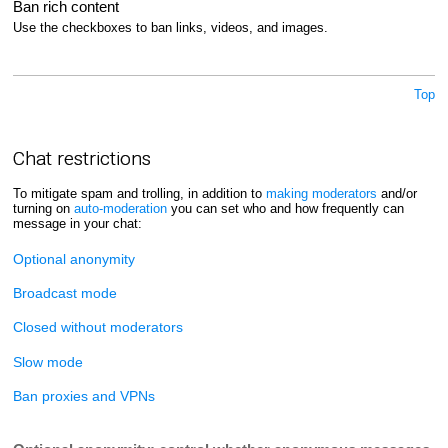
Ban rich content
Use the checkboxes to ban links, videos, and images.
Top
Chat restrictions
To mitigate spam and trolling, in addition to
making moderators
and/or
turning on
auto-moderation
you can set who and how frequently can
message in your chat:
Optional anonymity
Broadcast mode
Closed without moderators
Slow mode
Ban proxies and VPNs