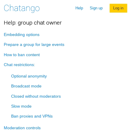
Help
Sign up
Log in
Help: group chat owner
Embedding options
Prepare a group for large events
How to ban content
Chat restrictions:
Optional anonymity
Broadcast mode
Closed without moderators
Slow mode
Ban proxies and VPNs
Moderation controls