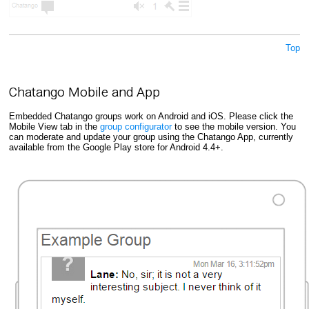
Top
Chatango Mobile and App
Embedded Chatango groups work on Android and iOS. Please click the
Mobile View tab in the
group configurator
to see the mobile version. You
can moderate and update your group using the Chatango App, currently
available from the Google Play store for Android 4.4+.