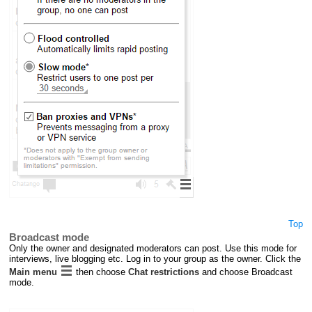
Top
Broadcast mode
Only the owner and designated moderators can post. Use this mode for
interviews, live blogging etc. Log in to your group as the owner. Click the
Main menu
then choose
Chat restrictions
and choose Broadcast
mode.