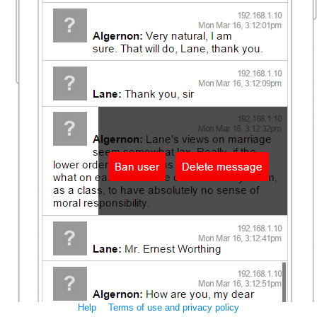
Help
Terms of use and privacy policy