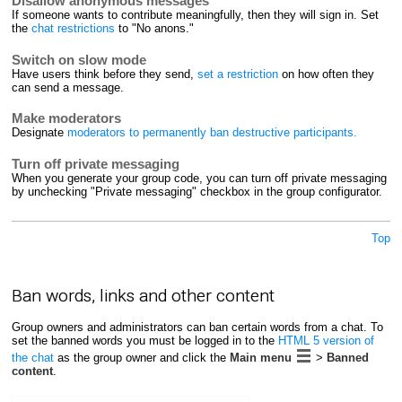
Disallow anonymous messages
If someone wants to contribute meaningfully, then they will sign in. Set
the
chat restrictions
to "No anons."
Switch on slow mode
Have users think before they send,
set a restriction
on how often they
can send a message.
Make moderators
Designate
moderators to permanently ban destructive participants.
Turn off private messaging
When you generate your group code, you can turn off private messaging
by unchecking "Private messaging" checkbox in the group configurator.
Top
Ban words, links and other content
Group owners and administrators can ban certain words from a chat. To
set the banned words you must be logged in to the
HTML 5 version of
the chat
as the group owner and click the
Main menu
>
Banned
content
.