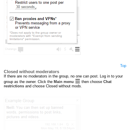
Top
Closed without moderators
If there are no moderators in the group, no one can post. Log in to your
group as the owner. Click the
Main menu
then choose
Chat
restrictions
and choose Closed without mods.