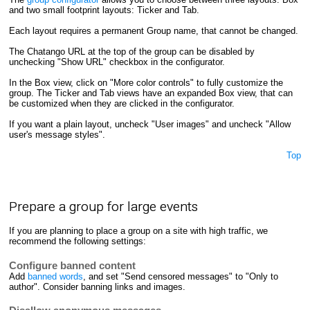
and two small footprint layouts: Ticker and Tab.
Each layout requires a permanent Group name, that cannot be changed.
The Chatango URL at the top of the group can be disabled by
unchecking "Show URL" checkbox in the configurator.
In the Box view, click on "More color controls" to fully customize the
group. The Ticker and Tab views have an expanded Box view, that can
be customized when they are clicked in the configurator.
If you want a plain layout, uncheck "User images" and uncheck "Allow
user's message styles".
Top
Prepare a group for large events
If you are planning to place a group on a site with high traffic, we
recommend the following settings:
Configure banned content
Add
banned words
, and set "Send censored messages" to "Only to
author". Consider banning links and images.