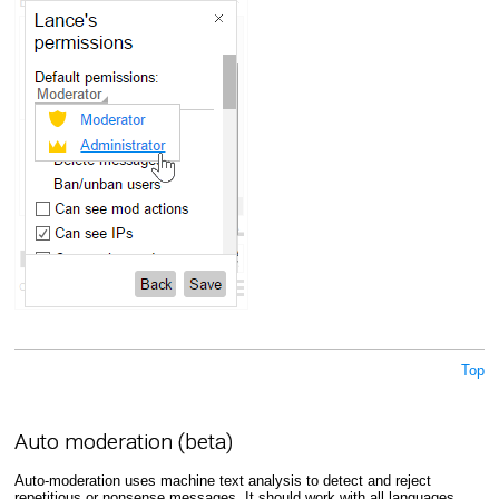
Top
Auto moderation (beta)
Auto-moderation uses machine text analysis to detect and reject
repetitious or nonsense messages. It should work with all languages,