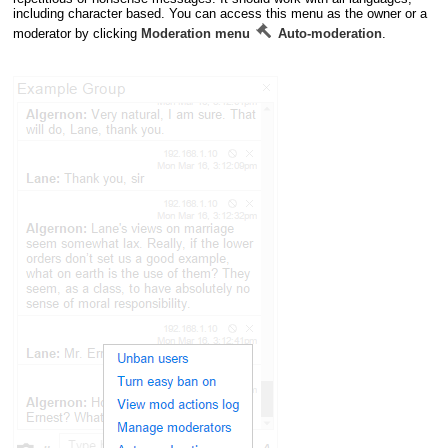
including character based. You can access this menu as the owner or a
moderator by clicking
Moderation menu
Auto-moderation
.