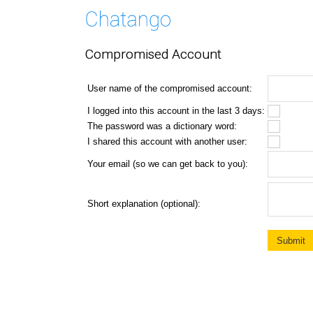
Compromised Account
User name of the compromised account:
I logged into this account in the last 3 days:
The password was a dictionary word:
I shared this account with another user:
Your email (so we can get back to you):
Short explanation (optional):